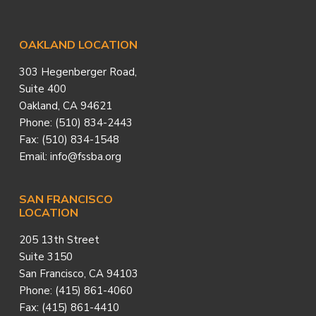
Footer
OAKLAND LOCATION
303 Hegenberger Road,
Suite 400
Oakland, CA 94621
Phone: (510) 834-2443
Fax: (510) 834-1548
Email: info@fssba.org
SAN FRANCISCO
LOCATION
205 13th Street
Suite 3150
San Francisco, CA 94103
Phone: (415) 861-4060
Fax: (415) 861-4410