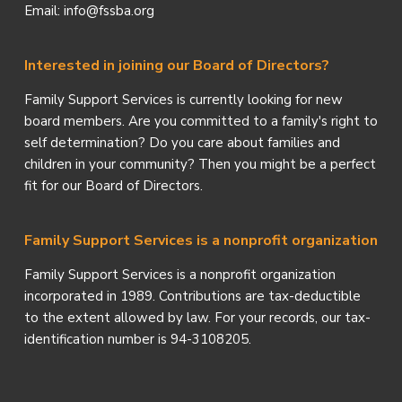
Email: info@fssba.org
Interested in joining our Board of Directors?
Family Support Services is currently looking for new
board members. Are you committed to a family's right to
self determination? Do you care about families and
children in your community? Then you might be a perfect
fit for our Board of Directors.
Family Support Services is a nonprofit organization
Family Support Services is a nonprofit organization
incorporated in 1989. Contributions are tax-deductible
to the extent allowed by law. For your records, our tax-
identification number is 94-3108205.