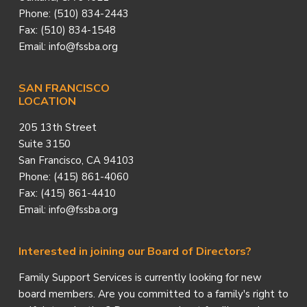
Phone: (510) 834-2443
Fax: (510) 834-1548
Email: info@fssba.org
SAN FRANCISCO
LOCATION
205 13th Street
Suite 3150
San Francisco, CA 94103
Phone: (415) 861-4060
Fax: (415) 861-4410
Email: info@fssba.org
Interested in joining our Board of Directors?
Family Support Services is currently looking for new
board members. Are you committed to a family's right to