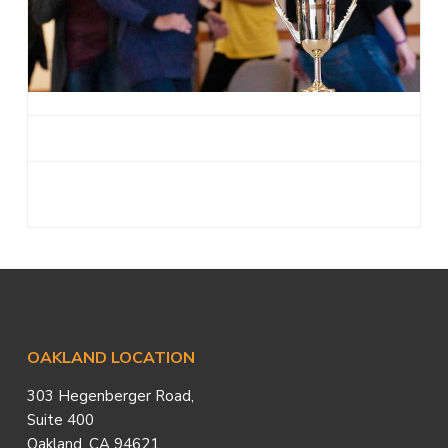
a
t
i
o
n
Footer
OAKLAND LOCATION
303 Hegenberger Road,
Suite 400
Oakland, CA 94621