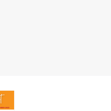
FSS Good News
port_11.09.2023 