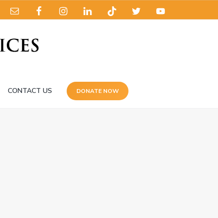
CONTACT US
DONATE NOW