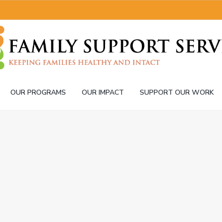
OUR PROGRAMS
OUR IMPACT
SUPPORT OUR WORK