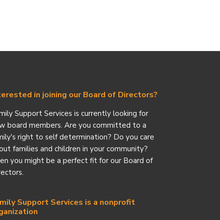
terested in joining our Board of Directors?
mily Support Services is currently looking for
w board members. Are you committed to a
mily's right to self determination? Do you care
out families and children in your community?
en you might be a perfect fit for our Board of
rectors.
mily Support Services is a nonprofit
ganization