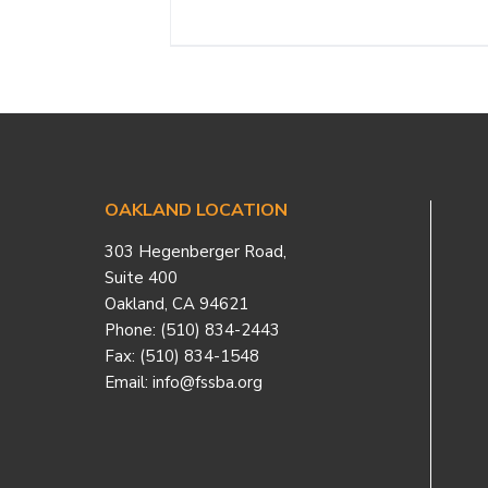
Footer
OAKLAND LOCATION
303 Hegenberger Road,
Suite 400
Oakland, CA 94621
Phone: (510) 834-2443
Fax: (510) 834-1548
Email: info@fssba.org