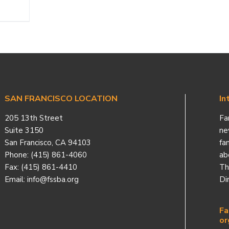
SAN FRANCISCO LOCATION
In
205 13th Street
Fa
Suite 3150
ne
San Francisco, CA 94103
fa
Phone: (415) 861-4060
ab
Fax: (415) 861-4410
Th
Email: info@fssba.org
Di
Fa
or