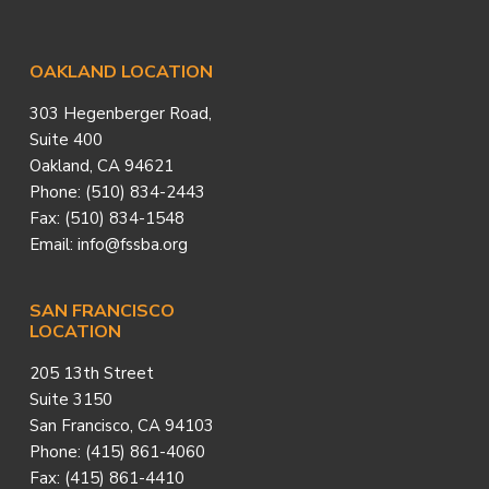
Footer
OAKLAND LOCATION
303 Hegenberger Road,
Suite 400
Oakland, CA 94621
Phone: (510) 834-2443
Fax: (510) 834-1548
Email: info@fssba.org
SAN FRANCISCO
LOCATION
205 13th Street
Suite 3150
San Francisco, CA 94103
Phone: (415) 861-4060
Fax: (415) 861-4410