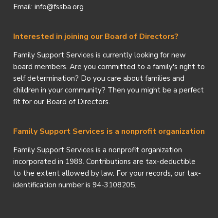
Email: info@fssba.org
Interested in joining our Board of Directors?
Family Support Services is currently looking for new
board members. Are you committed to a family's right to
self determination? Do you care about families and
children in your community? Then you might be a perfect
fit for our Board of Directors.
Family Support Services is a nonprofit organization
Family Support Services is a nonprofit organization
incorporated in 1989. Contributions are tax-deductible
to the extent allowed by law. For your records, our tax-
identification number is 94-3108205.