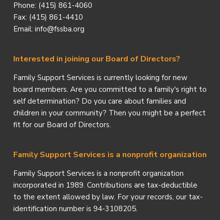
Phone: (415) 861-4060
Fax: (415) 861-4410
Email: info@fssba.org
Interested in joining our Board of Directors?
Family Support Services is currently looking for new
board members. Are you committed to a family's right to
self determination? Do you care about families and
children in your community? Then you might be a perfect
fit for our Board of Directors.
Family Support Services is a nonprofit organization
Family Support Services is a nonprofit organization
incorporated in 1989. Contributions are tax-deductible
to the extent allowed by law. For your records, our tax-
identification number is 94-3108205.