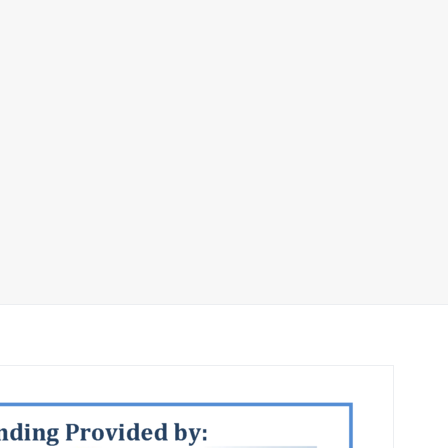
S Major Funder S
2018_Page_1