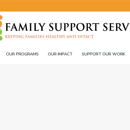
OUR PROGRAMS
OUR IMPACT
SUPPORT OUR WORK