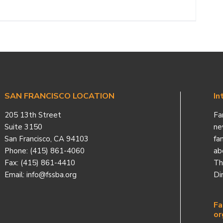
SAN FRANCISCO LOCATION
In
205 13th Street
Fa
Suite 3150
ne
San Francisco, CA 94103
fa
Phone: (415) 861-4060
ab
Fax: (415) 861-4410
Th
Email: info@fssba.org
Di
Fa
or