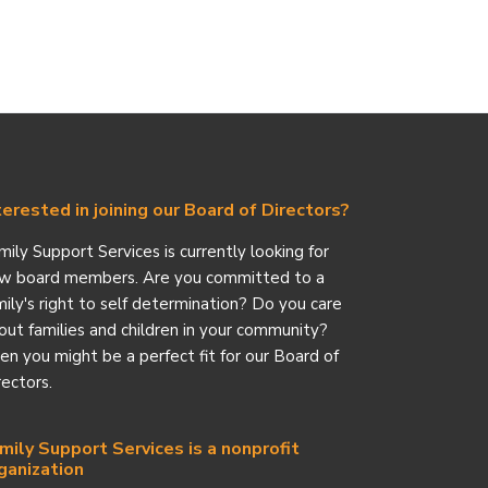
terested in joining our Board of Directors?
mily Support Services is currently looking for
w board members. Are you committed to a
mily's right to self determination? Do you care
out families and children in your community?
en you might be a perfect fit for our Board of
rectors.
mily Support Services is a nonprofit
ganization