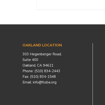
Footer
OAKLAND LOCATION
303 Hegenberger Road,
Suite 400
Oakland, CA 94621
Phone: (510) 834-2443
Fax: (510) 834-1548
Email: info@fssba.org