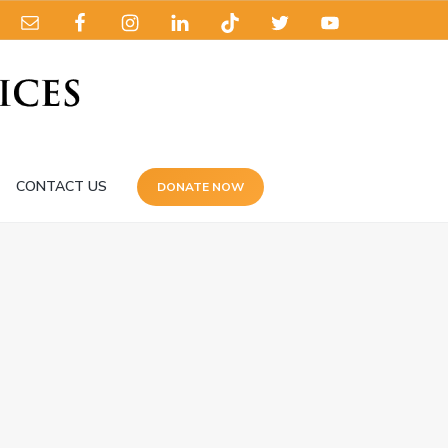
CONTACT US
DONATE NOW