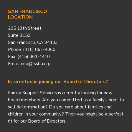
SAN FRANCISCO
LOCATION
205 13th Street
Suite 3150
San Francisco, CA 94103
Phone: (415) 861-4060
Fax: (415) 861-4410
Email: info@fssba.org
Interested in joining our Board of Directors?
Family Support Services is currently looking for new
board members. Are you committed to a family's right to
self determination? Do you care about families and
children in your community? Then you might be a perfect
fit for our Board of Directors.