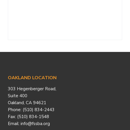
a
t
i
o
n
Footer
OAKLAND LOCATION
303 Hegenberger Road,
Suite 400
Oakland, CA 94621
Phone: (510) 834-2443
Fax: (510) 834-1548
Email: info@fssba.org