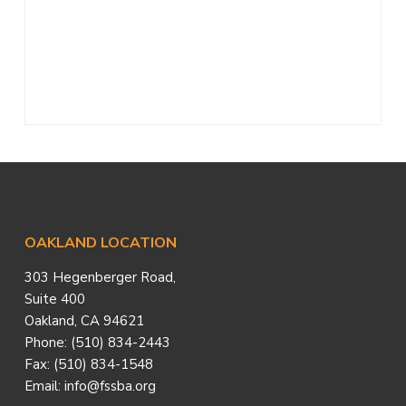
a
t
i
o
n
Footer
OAKLAND LOCATION
303 Hegenberger Road,
Suite 400
Oakland, CA 94621
Phone: (510) 834-2443
Fax: (510) 834-1548
Email: info@fssba.org