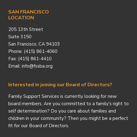
SAN FRANCISCO
LOCATION
205 13th Street
Suite 3150
San Francisco, CA 94103
Phone: (415) 861-4060
Fax: (415) 861-4410
Email: info@fssba.org
Interested in joining our Board of Directors?
Family Support Services is currently looking for new
board members. Are you committed to a family's right to
self determination? Do you care about families and
children in your community? Then you might be a perfect
fit for our Board of Directors.