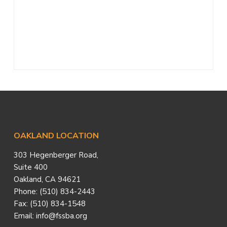
a
t
i
o
n
Footer
OAKLAND LOCATION
303 Hegenberger Road,
Suite 400
Oakland, CA 94621
Phone: (510) 834-2443
Fax: (510) 834-1548
Email: info@fssba.org