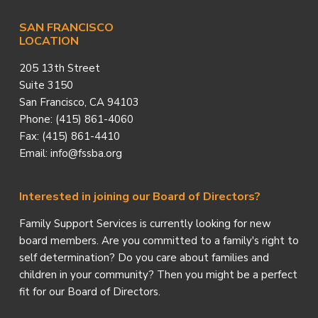
SAN FRANCISCO
LOCATION
205 13th Street
Suite 3150
San Francisco, CA 94103
Phone: (415) 861-4060
Fax: (415) 861-4410
Email: info@fssba.org
Interested in joining our Board of Directors?
Family Support Services is currently looking for new
board members. Are you committed to a family's right to
self determination? Do you care about families and
children in your community? Then you might be a perfect
fit for our Board of Directors.