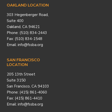
Footer
OAKLAND LOCATION
303 Hegenberger Road,
Suite 400
Oakland, CA 94621
Phone: (510) 834-2443
Fax: (510) 834-1548
Email: info@fssba.org
SAN FRANCISCO
LOCATION
205 13th Street
Suite 3150
San Francisco, CA 94103
Phone: (415) 861-4060
Fax: (415) 861-4410
Email: info@fssba.org