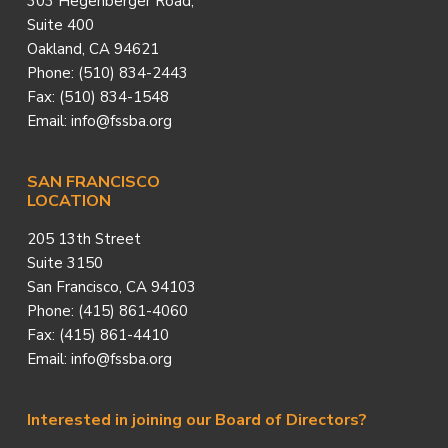
303 Hegenberger Road,
Suite 400
Oakland, CA 94621
Phone: (510) 834-2443
Fax: (510) 834-1548
Email: info@fssba.org
SAN FRANCISCO
LOCATION
205 13th Street
Suite 3150
San Francisco, CA 94103
Phone: (415) 861-4060
Fax: (415) 861-4410
Email: info@fssba.org
Interested in joining our Board of Directors?