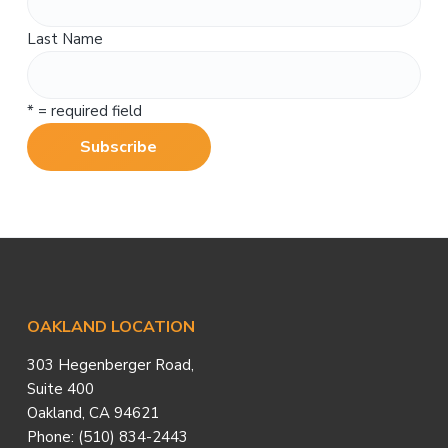
Last Name
* = required field
Footer
OAKLAND LOCATION
303 Hegenberger Road,
Suite 400
Oakland, CA 94621
Phone: (510) 834-2443