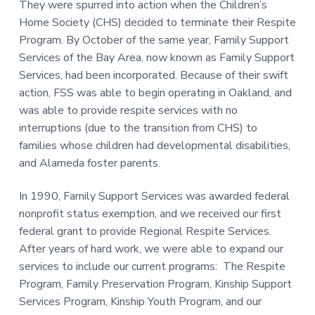
They were spurred into action when the Children’s
a
a
Home Society (CHS) decided to terminate their Respite
t
r
Program. By October of the same year, Family Support
i
Services of the Bay Area, now known as Family Support
o
Services, had been incorporated. Because of their swift
n
action, FSS was able to begin operating in Oakland, and
was able to provide respite services with no
interruptions (due to the transition from CHS) to
families whose children had developmental disabilities,
and Alameda foster parents.
In 1990, Family Support Services was awarded federal
nonprofit status exemption, and we received our first
federal grant to provide Regional Respite Services.
After years of hard work, we were able to expand our
services to include our current programs: The Respite
Program, Family Preservation Program, Kinship Support
Services Program, Kinship Youth Program, and our