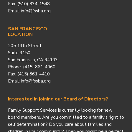
Fax: (510) 834-1548
Email: info@fssba.org
SAN FRANCISCO
LOCATION
205 13th Street
Suite 3150
San Francisco, CA 94103
Phone: (415) 861-4060
Fax: (415) 861-4410
Email: info@fssba.org
Interested in joining our Board of Directors?
Family Support Services is currently looking for new
board members. Are you committed to a family's right to
self determination? Do you care about families and
children in your community? Then you might be a perfect