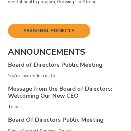
mental health program, Growing Up Strong.
Primary
SEASONAL PROJECTS
Sidebar
ANNOUNCEMENTS
Board of Directors Public Meeting
You're Invited Join us to
Message from the Board of Directors:
Welcoming Our New CEO
To our
Board Of Directors Public Meeting
Family Support Services’ Board