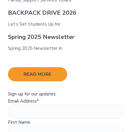
BACKPACK DRIVE 2026
Let’s Set Students Up for
Spring 2025 Newsletter
Spring 2025 Newsletter In
READ MORE
Sign-up for our updates:
Email Address
*
First Name