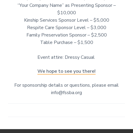
“Your Company Name” as Presenting Sponsor –
$10,000
Kinship Services Sponsor Level – $5,000
Respite Care Sponsor Level – $3,000
Family Preservation Sponsor – $2,500
Table Purchase – $1,500
Event attire: Dressy Casual
We hope to see you there!
For sponsorship details or questions, please email
info@fssba.org