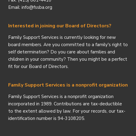
Fax: (415) 861-4410
Email: info@fssba.org
Interested in joining our Board of Directors?
Family Support Services is currently looking for new
board members. Are you committed to a family's right to
self determination? Do you care about families and
children in your community? Then you might be a perfect
fit for our Board of Directors.
Family Support Services is a nonprofit organization
Family Support Services is a nonprofit organization
incorporated in 1989. Contributions are tax-deductible
to the extent allowed by law. For your records, our tax-
identification number is 94-3108205.