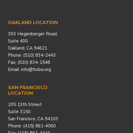
Footer
OAKLAND LOCATION
303 Hegenberger Road,
Suite 400
Oakland, CA 94621
Phone: (510) 834-2443
Fax: (510) 834-1548
Email: info@fssba.org
SAN FRANCISCO
LOCATION
205 13th Street
Suite 3150
San Francisco, CA 94103
Phone: (415) 861-4060