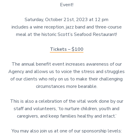
Event!
Saturday, October 21st, 2023 at 12 pm
includes a wine reception, jazz band and three-course
meal at the historic Scott’s Seafood Restaurant!
Tickets – $100
The annual benefit event increases awareness of our
Agency and allows us to voice the stress and struggles
of our clients who rely on us to make their challenging
circumstances more bearable.
This is also a celebration of the vital work done by our
staff and volunteers, ‘to nurture children, youth and
caregivers, and keep families healthy and intact.’
You may also join us at one of our sponsorship levels: