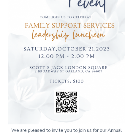
a
t
i
o
n
We are pleased to invite you to join us for our Annual